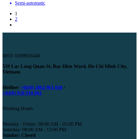
Semi-automatic
1
2
MST: 0309950448
539 Lac Long Quan St, Bay Hien Ward, Ho Chi Minh City,
Vietnam
Hotline:
+84(0) 2862 961 838
/
+84(0) 938 910 001
Working Hours
Monday - Friday: 08:00 AM - 05:00 PM
Saturday: 08:00 AM - 12:00 PM
Sunday: Closed