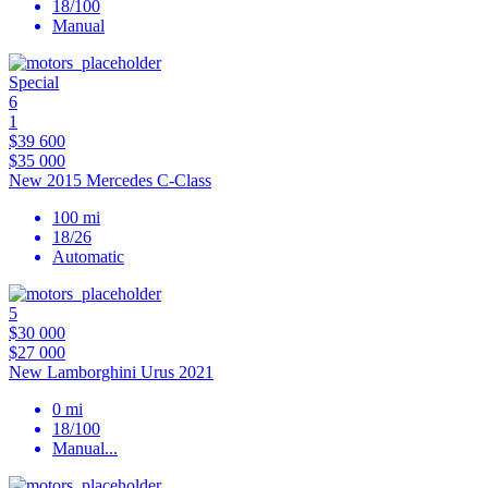
18/100
Manual
Special
6
1
$39 600
$35 000
New 2015 Mercedes C-Class
100 mi
18/26
Automatic
5
$30 000
$27 000
New Lamborghini Urus 2021
0 mi
18/100
Manual
...