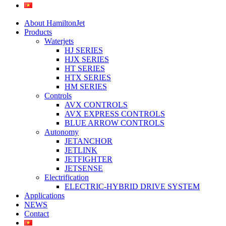
About HamiltonJet
Products
Waterjets
HJ SERIES
HJX SERIES
HT SERIES
HTX SERIES
HM SERIES
Controls
AVX CONTROLS
AVX EXPRESS CONTROLS
BLUE ARROW CONTROLS
Autonomy
JETANCHOR
JETLINK
JETFIGHTER
JETSENSE
Electrification
ELECTRIC-HYBRID DRIVE SYSTEM
Applications
NEWS
Contact