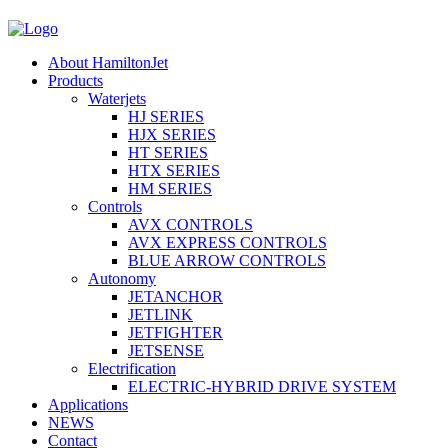
About HamiltonJet
Products
Waterjets
HJ SERIES
HJX SERIES
HT SERIES
HTX SERIES
HM SERIES
Controls
AVX CONTROLS
AVX EXPRESS CONTROLS
BLUE ARROW CONTROLS
Autonomy
JETANCHOR
JETLINK
JETFIGHTER
JETSENSE
Electrification
ELECTRIC-HYBRID DRIVE SYSTEM
Applications
NEWS
Contact