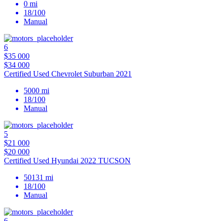
0 mi
18/100
Manual
6
$35 000
$34 000
Certified Used Chevrolet Suburban 2021
5000 mi
18/100
Manual
5
$21 000
$20 000
Certified Used Hyundai 2022 TUCSON
50131 mi
18/100
Manual
6