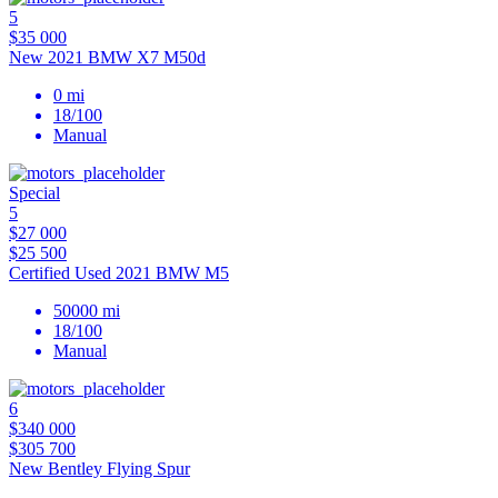
5
$35 000
New 2021 BMW X7 M50d
0 mi
18/100
Manual
Special
5
$27 000
$25 500
Certified Used 2021 BMW M5
50000 mi
18/100
Manual
6
$340 000
$305 700
New Bentley Flying Spur