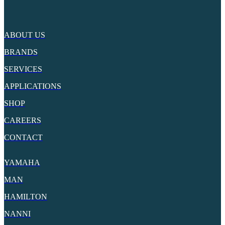
ABOUT US
BRANDS
SERVICES
APPLICATIONS
SHOP
CAREERS
CONTACT
YAMAHA
MAN
HAMILTON
NANNI