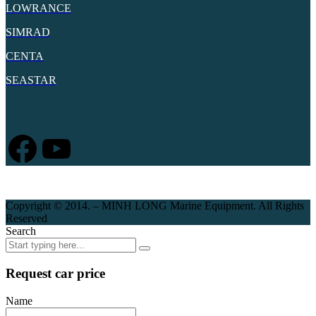
LOWRANCE
SIMRAD
CENTA
SEASTAR
Facebook
YouTube
Copyright © 2014. – MINH LONG Marine Equipment. All Rights
Reserved
Search
Request car price
Name