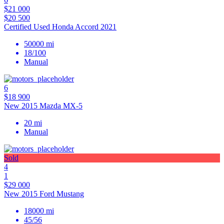
$21 000
$20 500
Certified Used Honda Accord 2021
50000 mi
18/100
Manual
6
$18 900
New 2015 Mazda MX-5
20 mi
Manual
Sold
4
1
$29 000
New 2015 Ford Mustang
18000 mi
45/56