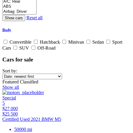
Reset all
Body
Convertible
Hatchback
Minivan
Sedan
Sport
Cars
SUV
Off-Road
Cars for sale
Sort by:
Featured Classified
Show all
Special
5
$27 000
$25 500
Certified Used 2021 BMW M5
50000 mi