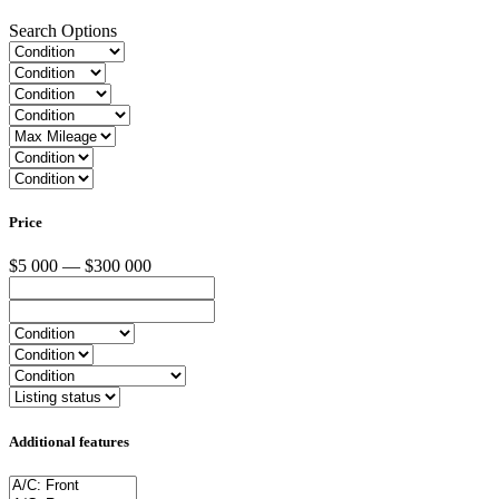
Search Options
Price
$5 000 — $300 000
Additional features