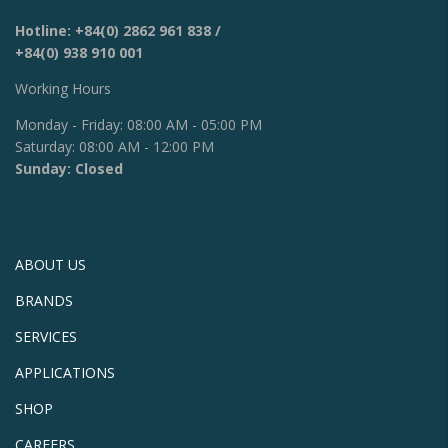
Hotline:
+84(0) 2862 961 838
/
+84(0) 938 910 001
Working Hours
Monday - Friday: 08:00 AM - 05:00 PM
Saturday: 08:00 AM - 12:00 PM
Sunday: Closed
ABOUT US
BRANDS
SERVICES
APPLICATIONS
SHOP
CAREERS