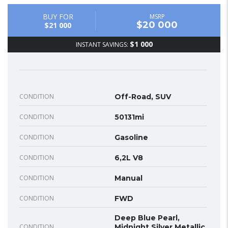
BUY FOR
MSRP
$20 000
$21 000
$1 000
INSTANT SAVINGS:
CONDITION
Off-Road, SUV
CONDITION
50131mi
CONDITION
Gasoline
CONDITION
6,2L V8
CONDITION
Manual
CONDITION
FWD
Deep Blue Pearl,
CONDITION
Midnight Silver Metallic,