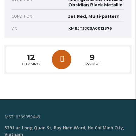
Obsidian Black Metallic
CONDITION
Jet Red, Multi-pattern
VIN
KM8JT3JC0A0012376
12
9
CITY MPG
HWY MPG
MST: 0309950448
539 Lac Long Quan St, Bay Hien Ward, Ho Chi Minh City,
Vietnam