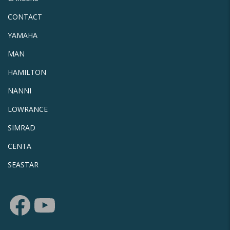
CONTACT
YAMAHA
MAN
HAMILTON
NANNI
LOWRANCE
SIMRAD
CENTA
SEASTAR