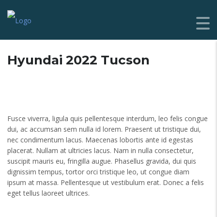
Hyundai 2022 Tucson
Fusce viverra, ligula quis pellentesque interdum, leo felis congue
dui, ac accumsan sem nulla id lorem. Praesent ut tristique dui,
nec condimentum lacus. Maecenas lobortis ante id egestas
placerat. Nullam at ultricies lacus. Nam in nulla consectetur,
suscipit mauris eu, fringilla augue. Phasellus gravida, dui quis
dignissim tempus, tortor orci tristique leo, ut congue diam
ipsum at massa. Pellentesque ut vestibulum erat. Donec a felis
eget tellus laoreet ultrices.