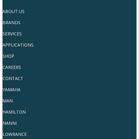
ABOUT US
BRANDS
SERVICES
APPLICATIONS
SHOP
CAREERS
CONTACT
YAMAHA
MAN
HAMILTON
NANNI
LOWRANCE