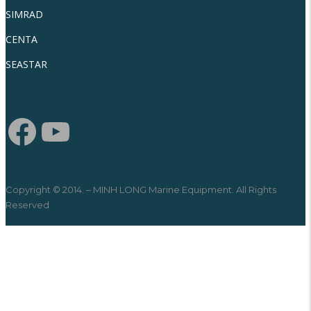
SIMRAD
CENTA
SEASTAR
Copyright © 2014. – MINH LONG Marine Equipment. All Rights
Reserved
SEARCH