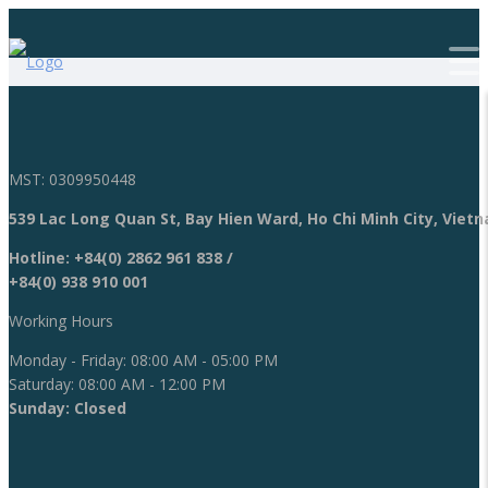
MST: 0309950448
539 Lac Long Quan St, Bay Hien Ward, Ho Chi Minh City, Viet
Hotline:
+84(0) 2862 961 838
/
+84(0) 938 910 001
Working Hours
Monday - Friday: 08:00 AM - 05:00 PM
Saturday: 08:00 AM - 12:00 PM
Sunday: Closed