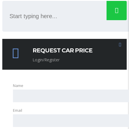
REQUEST CAR PRICE
Login/Register
Name
Email