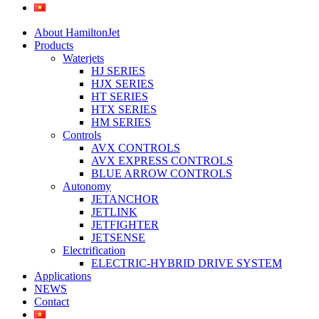
About HamiltonJet
Products
Waterjets
HJ SERIES
HJX SERIES
HT SERIES
HTX SERIES
HM SERIES
Controls
AVX CONTROLS
AVX EXPRESS CONTROLS
BLUE ARROW CONTROLS
Autonomy
JETANCHOR
JETLINK
JETFIGHTER
JETSENSE
Electrification
ELECTRIC-HYBRID DRIVE SYSTEM
Applications
NEWS
Contact