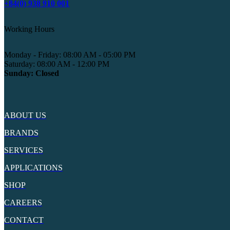
+84(0) 938 910 001
Working Hours
Monday - Friday: 08:00 AM - 05:00 PM
Saturday: 08:00 AM - 12:00 PM
Sunday: Closed
ABOUT US
BRANDS
SERVICES
APPLICATIONS
SHOP
CAREERS
CONTACT