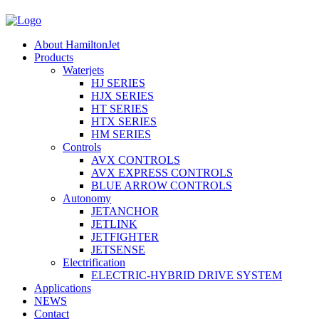
About HamiltonJet
Products
Waterjets
HJ SERIES
HJX SERIES
HT SERIES
HTX SERIES
HM SERIES
Controls
AVX CONTROLS
AVX EXPRESS CONTROLS
BLUE ARROW CONTROLS
Autonomy
JETANCHOR
JETLINK
JETFIGHTER
JETSENSE
Electrification
ELECTRIC-HYBRID DRIVE SYSTEM
Applications
NEWS
Contact