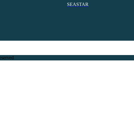
SEASTAR
eserved