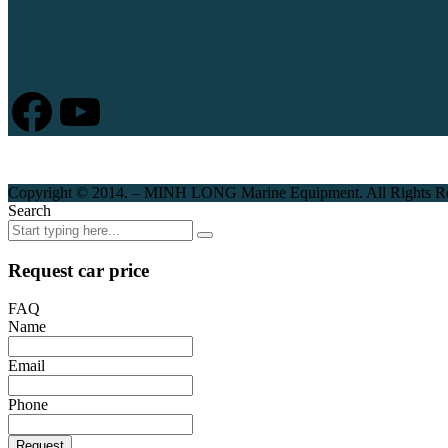
Facebook
YouTube
Copyright © 2014. – MINH LONG Marine Equipment. All Rights R
Search
Request car price
FAQ
Name
Email
Phone
Request