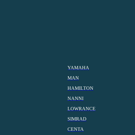
YAMAHA
MAN
HAMILTON
NANNI
LOWRANCE
SIMRAD
CENTA