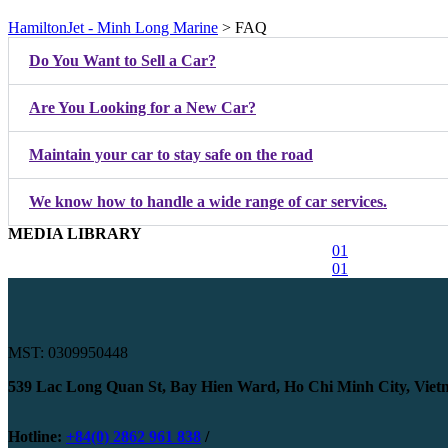
HamiltonJet - Minh Long Marine
>
FAQ
Do You Want to Sell a Car?
Are You Looking for a New Car?
Maintain your car to stay safe on the road
We know how to handle a wide range of car services.
MEDIA LIBRARY
01
01
MST: 0309950448
539 Lac Long Quan St, Bay Hien Ward, Ho Chi Minh City, Vie
Hotline:
+84(0) 2862 961 838
/