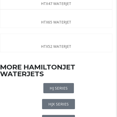
HTX47 WATERJET
HTX65 WATERJET
HTX52 WATERJET
MORE HAMILTONJET
WATERJETS
HJ SERIES
HJX SERIES