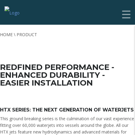
HOME \ PRODUCT
REDFINED PERFORMANCE -
ENHANCED DURABILITY -
EASIER INSTALLATION
HTX SERIES: THE NEXT GENERATION OF WATERJETS
This ground breaking series is the culmination of our vast experience
fitting over 60,000 waterjets into vessels around the globe. All our
HTX jets feature new hydrodynamics and advanced materials for