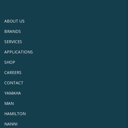
ABOUT US
BRANDS
SERVICES
APPLICATIONS
SHOP
CAREERS
CONTACT
YAMAHA
MAN
HAMILTON
NANNI