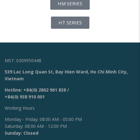
HM SERIES
HT SERIES
MST: 0309950448
539 Lac Long Quan St, Bay Hien Ward, Ho Chi Minh City,
Vietnam
Hotline:
+84(0) 2862 961 838
/
+84(0) 938 910 001
Working Hours
Monday - Friday: 08:00 AM - 05:00 PM
Saturday: 08:00 AM - 12:00 PM
Sunday: Closed