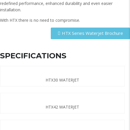
redefined performance, enhanced durability and even easier
installation.
With HTX there is no need to compromise.
HTX Series Waterjet Brochure
SPECIFICATIONS
HTX30 WATERJET
HTX42 WATERJET