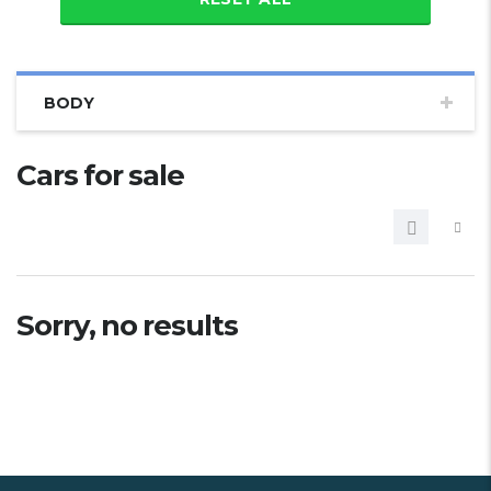
BODY
Cars for sale
Sorry, no results