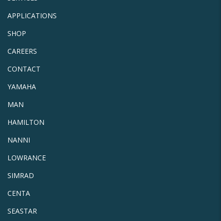
APPLICATIONS
SHOP
CAREERS
CONTACT
YAMAHA
MAN
HAMILTON
NANNI
LOWRANCE
SIMRAD
CENTA
SEASTAR