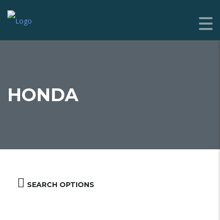
HONDA
SEARCH OPTIONS