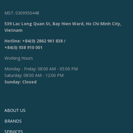
MST: 0309950448
539 Lac Long Quan St, Bay Hien Ward, Ho Chi Minh City,
Vietnam
Hotline:
+84(0) 2862 961 838
/
+84(0) 938 910 001
Working Hours
Monday - Friday: 08:00 AM - 05:00 PM
Saturday: 08:00 AM - 12:00 PM
Sunday: Closed
ABOUT US
BRANDS
SERVICES