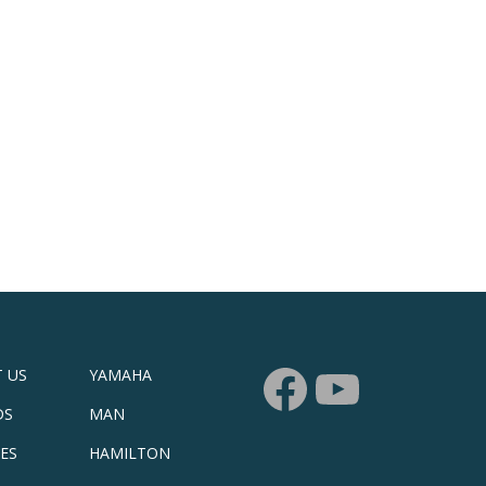
 US
YAMAHA
DS
MAN
CES
HAMILTON