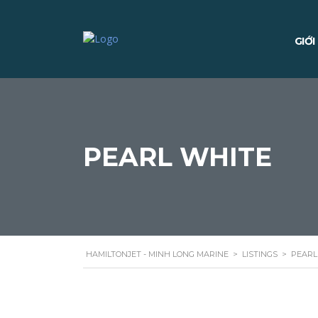
GIỚI
PEARL WHITE
HAMILTONJET - MINH LONG MARINE
>
LISTINGS
>
PEARL