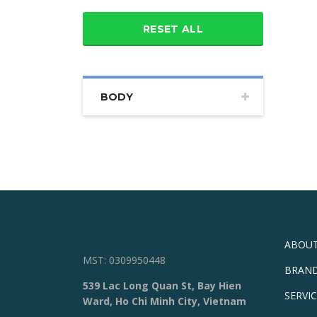
RESET ALL
BODY
ABOUT
MST: 0309950448
BRAN
539 Lac Long Quan St, Bay Hien
SERVI
Ward, Ho Chi Minh City, Vietnam