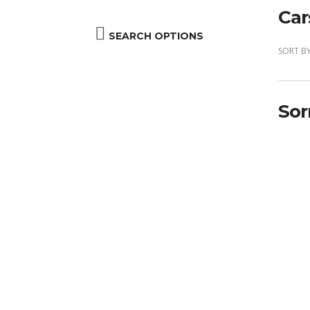
Car
SEARCH OPTIONS
SORT BY
Sor