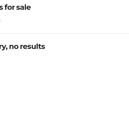
s for sale
:
ry, no results