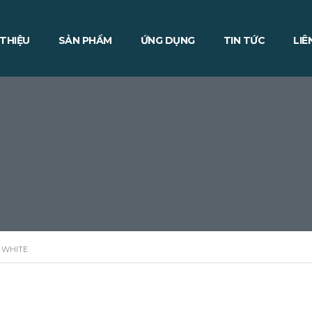
 THIỆU
SẢN PHẨM
ỨNG DỤNG
TIN TỨC
LIÊ
 WHITE